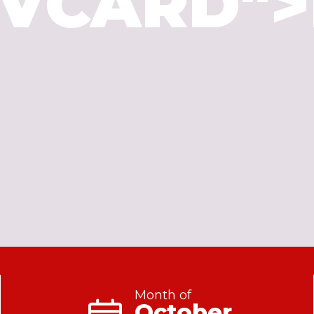
"VCARD">
Month of
October