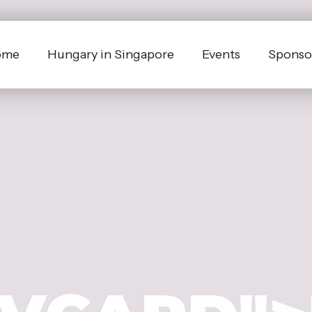
ome
Hungary in Singapore
Events
Sponsor