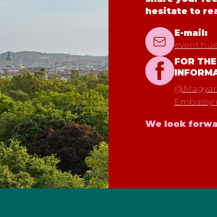
hesitate to re
E-mail:
event.hu
FOR THE
INFORM
@Magyaro
Embassy 
We look forwa