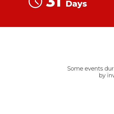
31
Days
Some events duri
by in