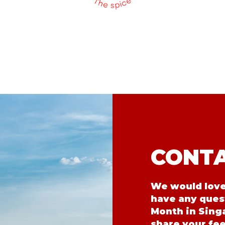
CONTA
We would love 
have any ques
Month in Singa
share your fe