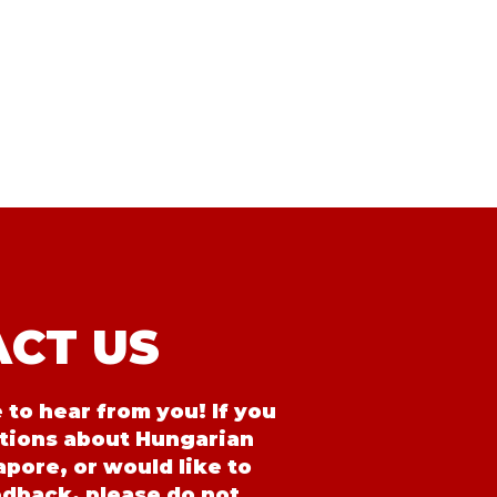
CT US
to hear from you! If you
tions about Hungarian
pore, or would like to
edback, please do not