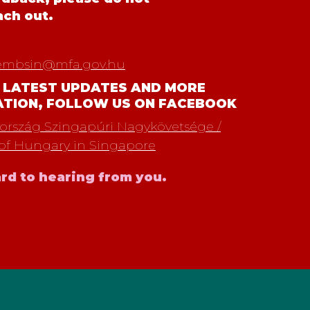
ach out.
embsin@mfa.gov.hu
 LATEST UPDATES AND MORE
ATION, FOLLOW US ON FACEBOOK
rszág Szingapúri Nagykövetsége /
of Hungary in Singapore
rd to hearing from you.