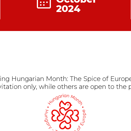
2024
ng Hungarian Month: The Spice of Europe
vitation only, while others are open to the p