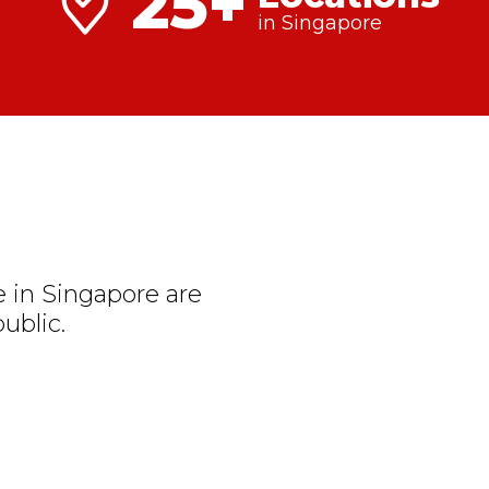
25+
in Singapore
 in Singapore are
ublic.