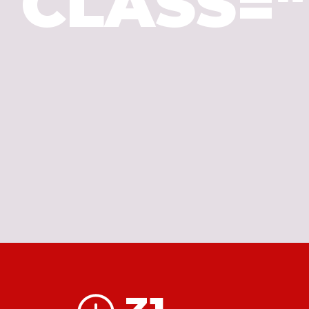
CLASS=