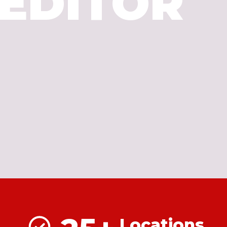
EDITOR
Locations