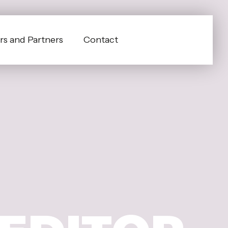
s and Partners
Contact