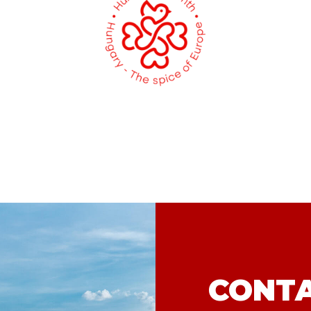
CONTA