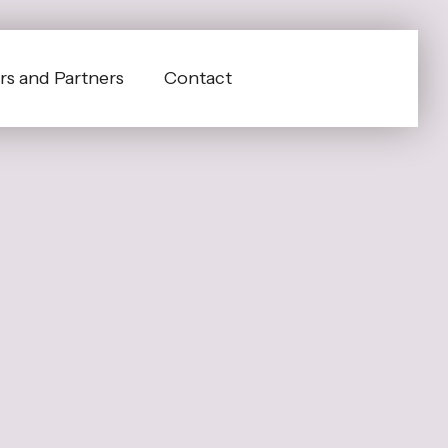
s and Partners
Contact