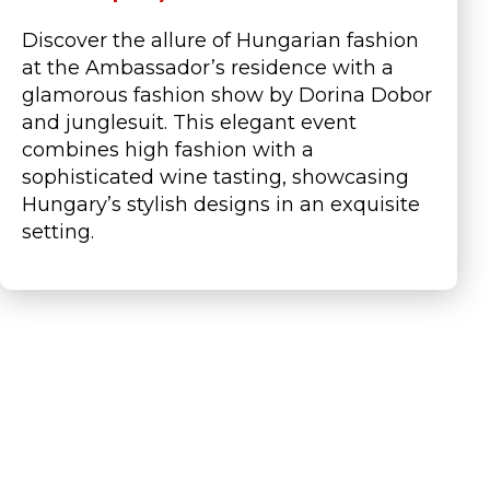
Discover the allure of Hungarian fashion
at the Ambassador’s residence with a
glamorous fashion show by Dorina Dobor
and
junglesuit
. This elegant event
combines high fashion with a
sophisticated wine tasting,
showcasing
Hungary’s stylish designs in an exquisite
setting.