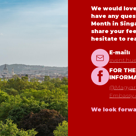
We would love 
have any ques
Month in Singa
share your fe
hesitate to re
E-mail:
event.hu
FOR THE
INFORM
@Magyaro
Embassy 
We look forwa