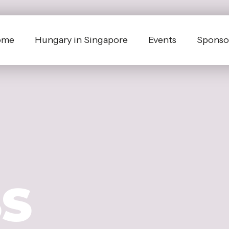
ome
Hungary in Singapore
Events
Sponsor
SS