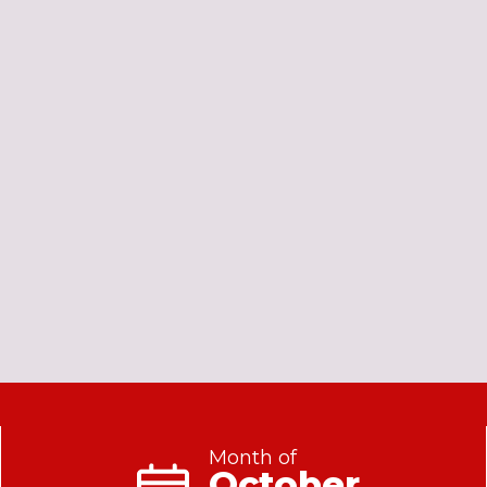
Month of
October