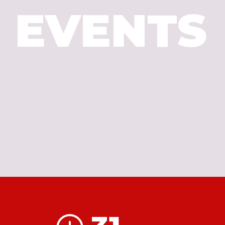
EVENTS