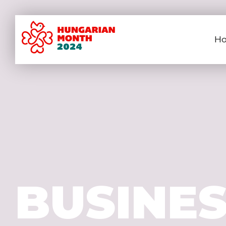
H
BUSINE