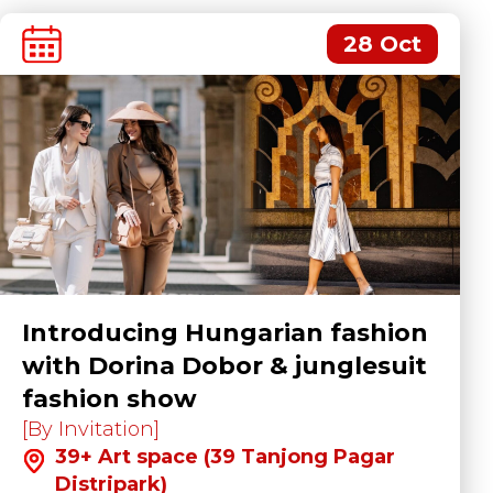
28 Oct
Introducing Hungarian fashion
with Dorina Dobor & junglesuit
fashion show
[By Invitation]
39+ Art space (39 Tanjong Pagar
Distripark)