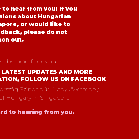
to hear from you! If you
tions about Hungarian
pore, or would like to
edback, please do not
ach out.
embsin@mfa.gov.hu
 LATEST UPDATES AND MORE
ATION, FOLLOW US ON FACEBOOK
rszág Szingapúri Nagykövetsége /
of Hungary in Singapore
rd to hearing from you.