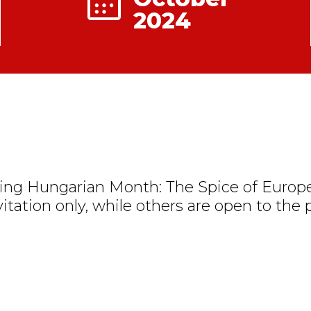
2024
ng Hungarian Month: The Spice of Europe
vitation only, while others are open to the p