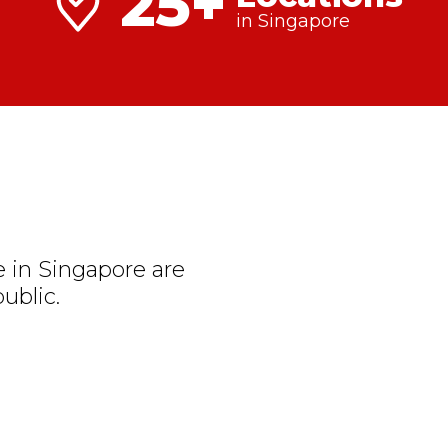
25+
in Singapore
 in Singapore are
ublic.