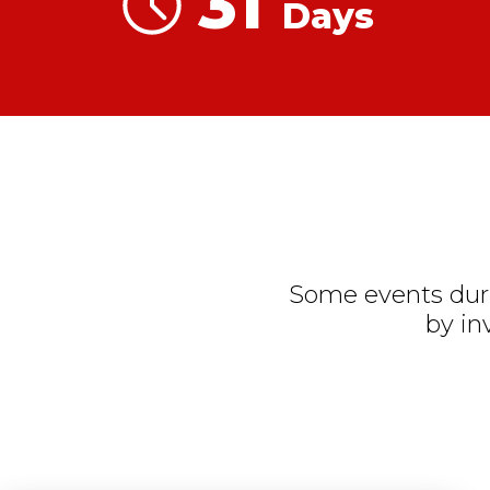
31
Days
Some events duri
by in