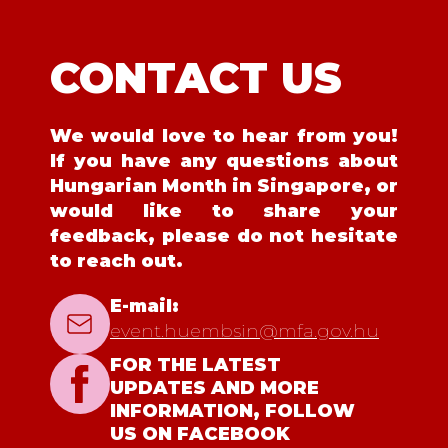
CONTACT US
We would love to hear from you!
If you have any questions about
Hungarian Month in Singapore, or
would like to share your
feedback, please do not hesitate
to reach out.
E-mail:
event.huembsin@mfa.gov.hu
FOR THE LATEST
UPDATES AND MORE
INFORMATION, FOLLOW
US ON FACEBOOK