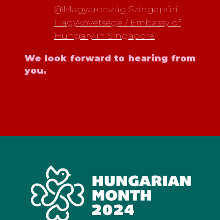
@Magyarország Szingapúri
Nagykövetsége / Embassy of
Hungary in Singapore
We look forward to hearing from
you.