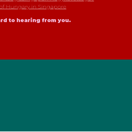
of Hungary in Singapore
rd to hearing from you.