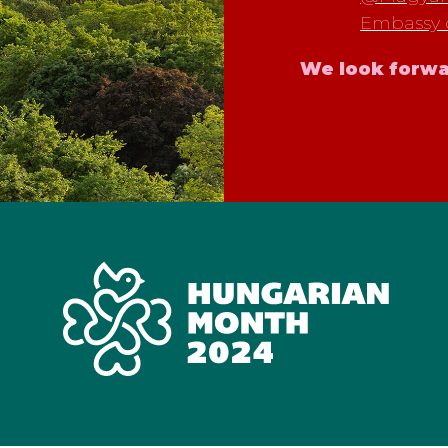
Embassy 
We look forwa