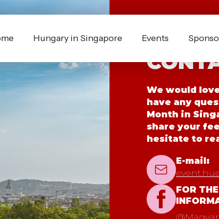
ome
Hungary in Singapore
Events
Sponsor
CONTA
We would love 
have any ques
Month in Singa
share your fe
hesitate to re
E-mail:
event.hu
FOR THE
INFORM
@Magyaro