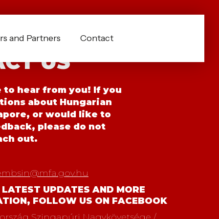
s and Partners
Contact
CT US
to hear from you! If you
tions about Hungarian
pore, or would like to
edback, please do not
ach out.
embsin@mfa.gov.hu
 LATEST UPDATES AND MORE
ATION, FOLLOW US ON FACEBOOK
rszág Szingapúri Nagykövetsége /